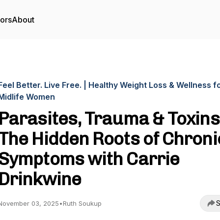
tors
About
Feel Better. Live Free. | Healthy Weight Loss & Wellness f
Midlife Women
Parasites, Trauma & Toxins
The Hidden Roots of Chroni
Symptoms with Carrie
Drinkwine
S
November 03, 2025
•
Ruth Soukup