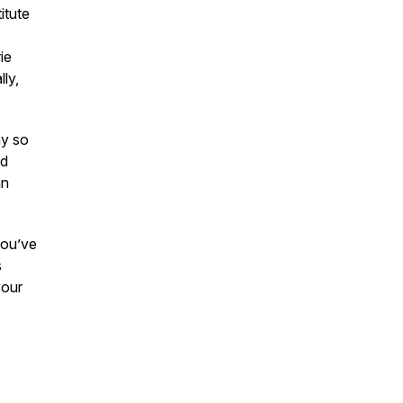
itute
ie
ly,
y so
nd
an
 you’ve
s
your