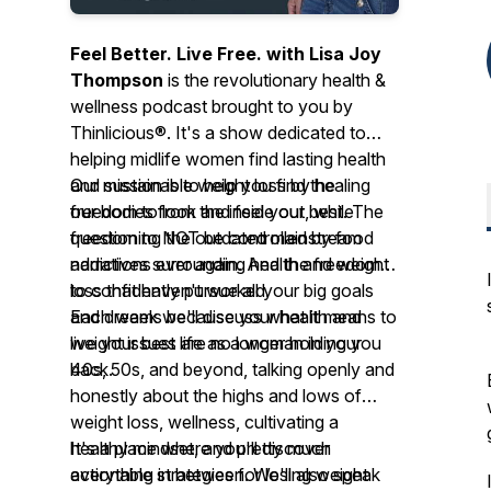
Feel Better. Live Free. with Lisa Joy
Thompson
is the revolutionary health &
wellness podcast brought to you by
Thinlicious®. It's a show dedicated to
helping midlife women find lasting health
and sustainable weight loss by healing
Our mission is to help you find the
our bodies from the inside out, while
freedom to look and feel your best. The
questioning the outdated mainstream
freedom to NOT be controlled by food
narratives surrounding health and weight
addictions ever again. And the freedom
loss that haven't worked.
to confidently pursue all your big goals
and dreams because your health and
Each week we'll discuss what it means to
weight issues are no longer holding you
live your best life as a woman in your
back.
40s, 50s, and beyond, talking openly and
honestly about the highs and lows of
weight loss, wellness, cultivating a
healthy mindset, and pretty much
It's a place where you'll discover
everything in between. We'll also speak
actionable strategies for losing weight