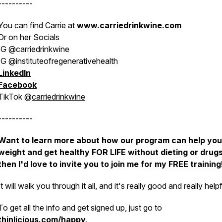
----------
You can find Carrie at
www.carriedrinkwine.com
Or on her Socials
IG @carriedrinkwine
IG @instituteofregenerativehealth
LinkedIn
Facebook
TikTok @
carriedrinkwine
----------
Want to learn more about how our program can help you
weight and get healthy FOR LIFE without dieting or drugs
then I'd love to invite you to join me for my FREE training
It will walk you through it all, and it's really good and really helpf
To get all the info and get signed up, just go to
thinlicious.com/happy
.