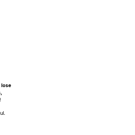
 lose
,
!
ul.