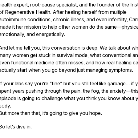
health expert, root-cause specialist, and the founder of the Inst
of Regenerative Health. After healing herself from multiple
autoimmune conditions, chronic illness, and even infertility, Carr
made it her mission to help other women do the same—physical
emotionally, and energetically.
And let me tell you, this conversation is
deep.
We talk about wh
many women get stuck in survival mode, what conventional a
even functional medicine often misses, and how real healing c
actually start when you go
beyond
just managing symptoms.
If your labs say you’re “fine” but you still feel like garbage… if
spent years pushing through the pain, the fog, the anxiety—thi
episode is going to challenge what you think you know about 
body.
But more than that, it’s going to give you
hope
.
So let’s dive in.