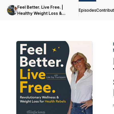
Feel Better. Live Free. |
Episodes
Contribu
Healthy Weight Loss &
Wellness for Midlife
Women