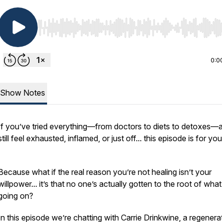
Use Left/Right to seek, Home/End to jump to start o
0:0
Show Notes
If you’ve tried
everything
—from doctors to diets to detoxes—
still feel exhausted, inflamed, or just off... this episode is for you
Because what if the real reason you’re not healing isn’t your
willpower... it’s that no one’s actually gotten to the
root
of what
going on?
In this episode we’re chatting with Carrie Drinkwine, a regenera