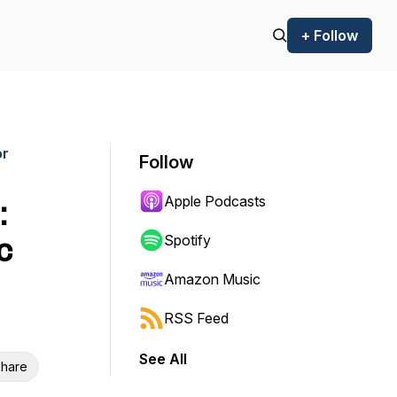
+ Follow
or
Follow
Apple Podcasts
:
c
Spotify
Amazon Music
RSS Feed
See All
hare