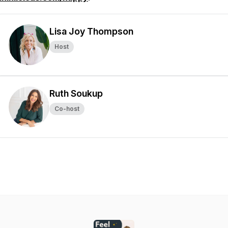
Lisa Joy Thompson
Host
Ruth Soukup
Co-host