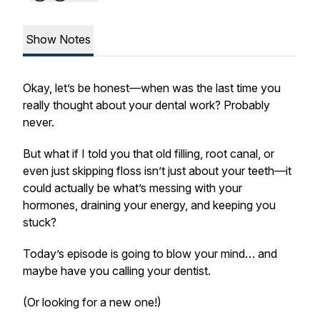
Show Notes
Okay, let’s be honest—when was the last time you
really thought about your dental work? Probably
never.
But what if I told you that old filling, root canal, or
even just skipping floss isn’t just about your teeth—it
could actually be what’s messing with your
hormones, draining your energy, and keeping you
stuck?
Today’s episode is going to blow your mind… and
maybe have you calling your dentist.
(Or looking for a new one!)