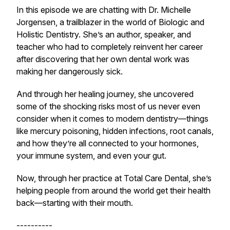
In this episode we are chatting with Dr. Michelle
Jorgensen, a trailblazer in the world of Biologic and
Holistic Dentistry. She’s an author, speaker, and
teacher who had to completely reinvent her career
after discovering that her own dental work was
making her dangerously sick.
And through her healing journey, she uncovered
some of the shocking risks most of us never even
consider when it comes to modern dentistry—things
like mercury poisoning, hidden infections, root canals,
and how they’re all connected to your hormones,
your immune system, and even your gut.
Now, through her practice at Total Care Dental, she’s
helping people from around the world get their health
back—starting with their mouth.
----------