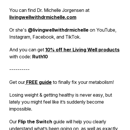
You can find Dr. Michelle Jorgensen at
livingwellwithdrmichelle.com
Or she's
@livingwellwithdrmichelle
on YouTube,
Instagram, Facebook, and TikTok.
And you can get
10% off her Living Well products
with code:
Ruth10
----------
Get our
FREE guide
to
finally
fix your metabolism!
Losing weight & getting healthy is never
easy
, but
lately you might feel like it’s suddenly become
impossible
.
Our
Flip the Switch
guide will help you clearly
understand what’s been going on, as well as exactly