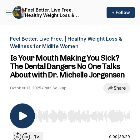
Feel Better. Live Free. |
+ Follow
Healthy Weight Loss &
Wellness for Midlife Women
Feel Better. Live Free. | Healthy Weight Loss &
Wellness for Midlife Women
Is Your Mouth Making You Sick?
The Dental Dangers No One Talks
About with Dr. Michelle Jorgensen
Share
October 13, 2025
•
Ruth Soukup
Use Left/Right to seek, Home/End to jump to st
0:00
|
39:29