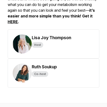
what you can do to get your metabolism working
again so that you can look and feel your best—
it’s
easier and more simple than you think! Get it
HERE
.
Lisa Joy Thompson
Host
Ruth Soukup
Co-host