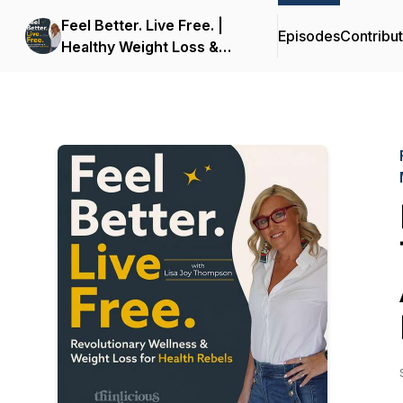
Feel Better. Live Free. |
Episodes
Contribu
Healthy Weight Loss &
Wellness for Midlife
Women