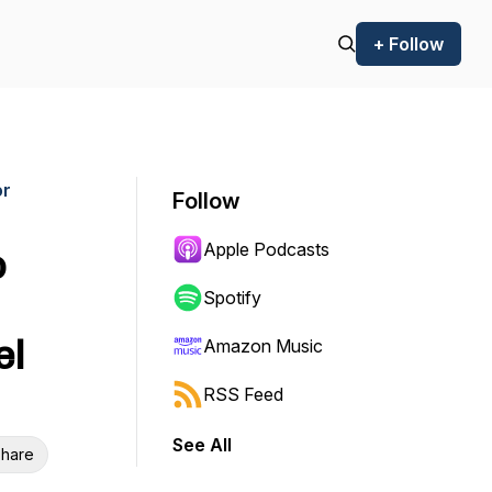
+ Follow
or
Follow
Apple Podcasts
o
Spotify
el
Amazon Music
RSS Feed
See All
hare