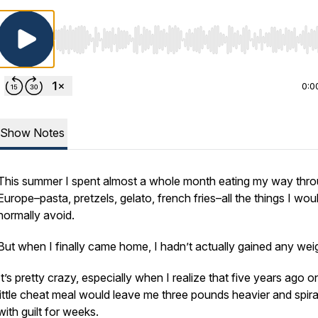
Use Left/Right to seek, Home/End to jump to start o
0:0
Show Notes
This summer I spent almost a whole month eating my way thr
Europe–pasta, pretzels, gelato, french fries–all the things I wou
normally avoid.
But when I finally came home, I hadn’t actually gained any wei
It’s pretty crazy, especially when I realize that five years ago o
little cheat meal would leave me three pounds heavier and spira
with guilt for weeks.