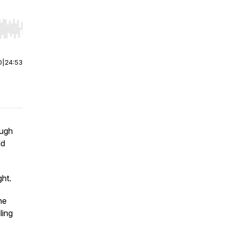
r end. Hold shift to jump forward or backward.
0
|
24:53
ough
ld
ght.
ne
ling