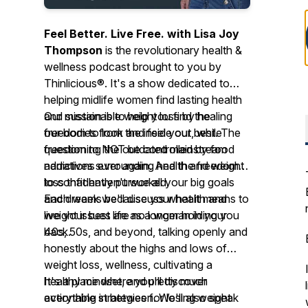
Feel Better. Live Free. with Lisa Joy
Thompson
is the revolutionary health &
wellness podcast brought to you by
Thinlicious®. It's a show dedicated to
helping midlife women find lasting health
and sustainable weight loss by healing
Our mission is to help you find the
our bodies from the inside out, while
freedom to look and feel your best. The
questioning the outdated mainstream
freedom to NOT be controlled by food
narratives surrounding health and weight
addictions ever again. And the freedom
loss that haven't worked.
to confidently pursue all your big goals
and dreams because your health and
Each week we'll discuss what it means to
weight issues are no longer holding you
live your best life as a woman in your
back.
40s, 50s, and beyond, talking openly and
honestly about the highs and lows of
weight loss, wellness, cultivating a
healthy mindset, and pretty much
It's a place where you'll discover
everything in between. We'll also speak
actionable strategies for losing weight