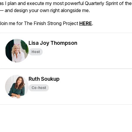
as I plan and execute my most powerful Quarterly Sprint of the
— and design your own right alongside me.
Join me for The Finish Strong Project
HERE
.
Lisa Joy Thompson
Host
Ruth Soukup
Co-host