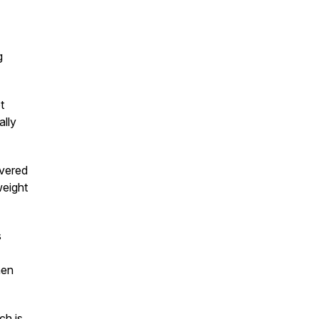
g
t
ally
overed
weight
s
hen
ch is