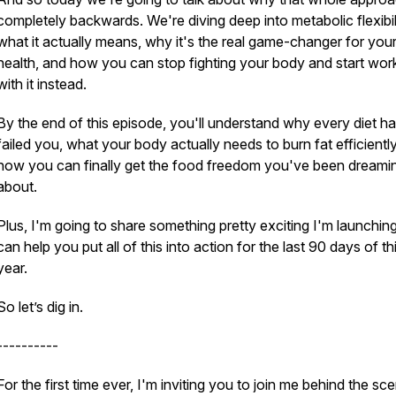
completely backwards. We're diving deep into metabolic flexibi
what it actually means, why it's the real game-changer for you
health, and how you can stop fighting your body and start wor
with it instead.
By the end of this episode, you'll understand why every diet h
failed you, what your body actually needs to burn fat efficientl
how you can finally get the food freedom you've been dreami
about.
Plus, I'm going to share something pretty exciting I'm launching
can help you put all of this into action for the last 90 days of th
year.
So let’s dig in.
----------
​For the first time ever, I'm inviting you to join me behind the sc