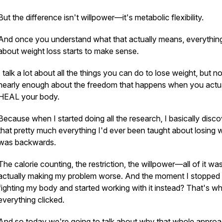
But the difference isn't willpower—it's metabolic flexibility.
And once you understand what that actually means, everythin
about weight loss starts to make sense.
I talk a lot about all the things you can do to lose weight, but no
nearly enough about the freedom that happens when you actu
HEAL your body.
Because when I started doing all the research, I basically disc
that pretty much everything I'd ever been taught about losing 
was backwards.
The calorie counting, the restriction, the willpower—all of it wa
actually making my problem worse. And the moment I stopped
fighting my body and started working with it instead? That's w
everything clicked.
And so today we're going to talk about why that whole approa