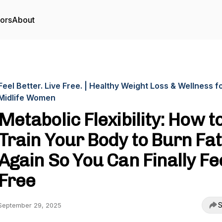
tors
About
Feel Better. Live Free. | Healthy Weight Loss & Wellness f
Midlife Women
Metabolic Flexibility: How t
Train Your Body to Burn Fat
Again So You Can Finally Fe
Free
S
September 29, 2025