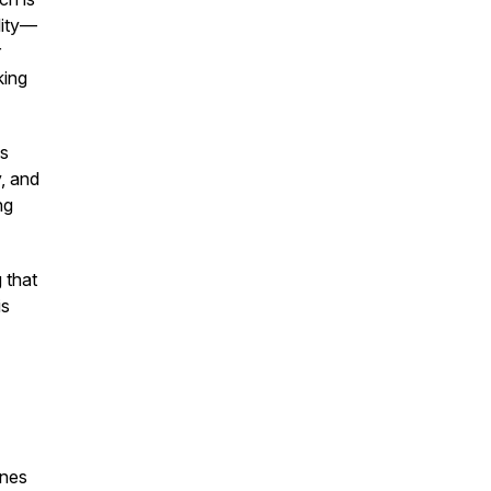
lity—
r
king
as
y, and
ng
 that
is
enes