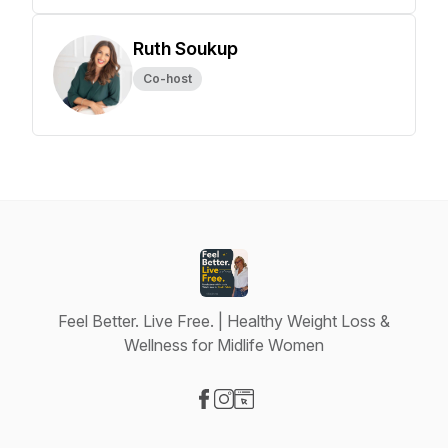
Ruth Soukup
Co-host
Feel Better. Live Free. | Healthy Weight Loss &
Wellness for Midlife Women
Visit our Facebook page
Visit our Instagram page
Visit our Website page