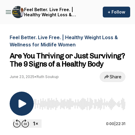
Feel Better. Live Free. |
+ Follow
Healthy Weight Loss &
Wellness for Midlife Women
Feel Better. Live Free. | Healthy Weight Loss &
Wellness for Midlife Women
Are You Thriving or Just Surviving?
The 9 Signs of a Healthy Body
Share
June 23, 2025
•
Ruth Soukup
Use Left/Right to seek, Home/End to jump to st
0:00
|
22:31