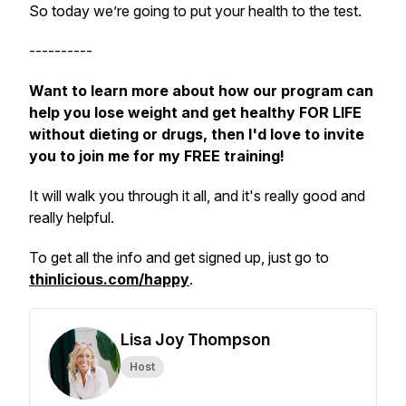
So today we’re going to put your health to the test.
----------
Want to learn more about how our program can
help you lose weight and get healthy FOR LIFE
without dieting or drugs, then I'd love to invite
you to join me for my FREE training!
It will walk you through it all, and it's really good and
really helpful.
To get all the info and get signed up, just go to
thinlicious.com/happy
.
Lisa Joy Thompson
Host