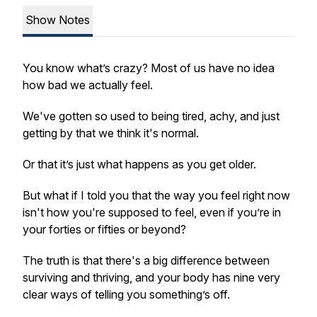
Show Notes
You know what’s crazy? Most of us have no idea
how bad we actually feel.
We've gotten so used to being tired, achy, and just
getting by that we think it's normal.
Or that it’s just what happens as you get older.
But what if I told you that the way you feel right now
isn't how you're supposed to feel, even if you’re in
your forties or fifties or beyond?
The truth is that there's a big difference between
surviving and thriving, and your body has nine very
clear ways of telling you something’s off.