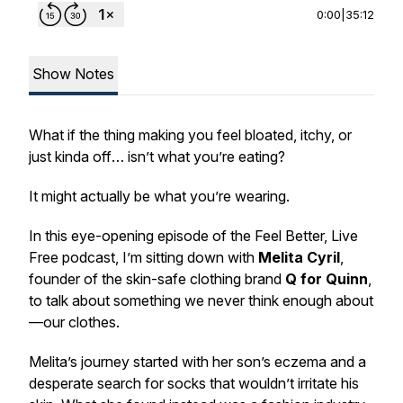
0:00
|
35:12
Show Notes
What if the thing making you feel bloated, itchy, or
just kinda
off
… isn’t what you’re eating?
It might actually be what you’re wearing.
In this eye-opening episode of the
Feel Better, Live
Free
podcast, I’m sitting down with
Melita Cyril
,
founder of the skin-safe clothing brand
Q for Quinn
,
to talk about something we
never
think enough about
—our clothes.
Melita’s journey started with her son’s eczema and a
desperate search for socks that wouldn’t irritate his