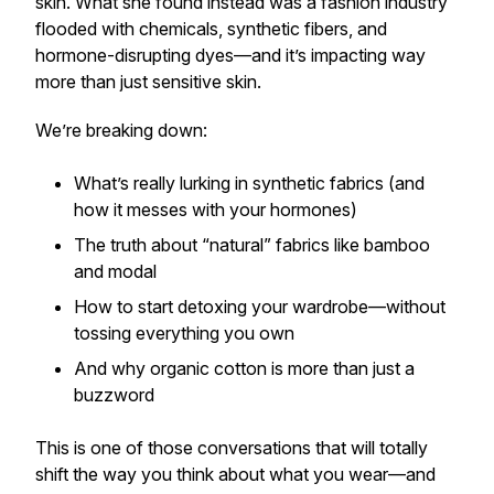
skin. What she found instead was a fashion industry
flooded with chemicals, synthetic fibers, and
hormone-disrupting dyes—and it’s impacting way
more than just sensitive skin.
We’re breaking down:
What’s really lurking in synthetic fabrics (and
how it messes with your hormones)
The truth about “natural” fabrics like bamboo
and modal
How to start detoxing your wardrobe—without
tossing everything you own
And why organic cotton is more than just a
buzzword
This is one of those conversations that will
totally
shift the way you think
about what you wear—and