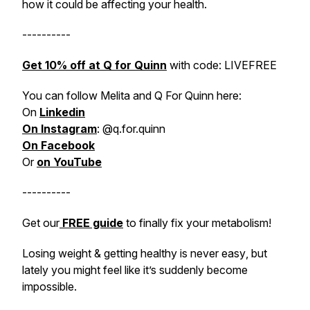
how it could be affecting your health.
----------
Get 10% off at Q for Quinn
with code: LIVEFREE
You can follow Melita and Q For Quinn here:
On
Linkedin
On Instagram
: @q.for.quinn
On Facebook
Or
on YouTube
----------
Get our
FREE guide
to
finally
fix your metabolism!
Losing weight & getting healthy is never
easy
, but
lately you might feel like it’s suddenly become
impossible
.