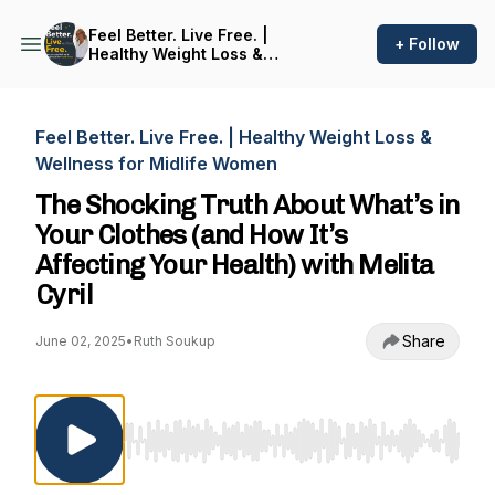
Feel Better. Live Free. |
+ Follow
Healthy Weight Loss &
Wellness for Midlife Women
Feel Better. Live Free. | Healthy Weight Loss &
Wellness for Midlife Women
The Shocking Truth About What’s in
Your Clothes (and How It’s
Affecting Your Health) with Melita
Cyril
Share
June 02, 2025
•
Ruth Soukup
Use Left/Right to seek, Home/End to jump to st