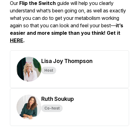
Our
Flip the Switch
guide will help you clearly
understand what’s been going on, as well as exactly
what you can do to get your metabolism working
again so that you can look and feel your best—
it’s
easier and more simple than you think! Get it
HERE
.
Lisa Joy Thompson
Host
Ruth Soukup
Co-host