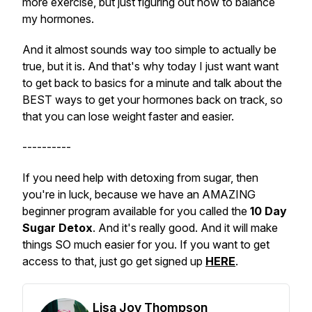
more exercise, but just figuring out how to balance
my hormones.
And it almost sounds way too simple to actually be
true, but it is. And that's why today I just want want
to get back to basics for a minute and talk about the
BEST ways to get your hormones back on track, so
that you can lose weight faster and easier.
----------
If you need help with detoxing from sugar, then
you're in luck, because we have an AMAZING
beginner program available for you called the
10 Day
Sugar Detox
. And it's really good. And it will make
things SO much easier for you. If you want to get
access to that, just go get signed up
HERE
.
Lisa Joy Thompson