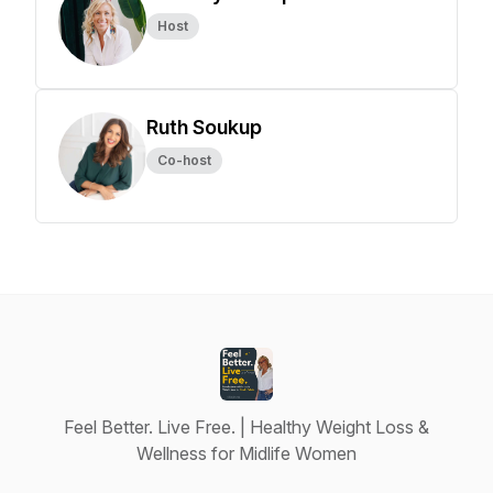
Host
Ruth Soukup
Co-host
Feel Better. Live Free. | Healthy Weight Loss &
Wellness for Midlife Women