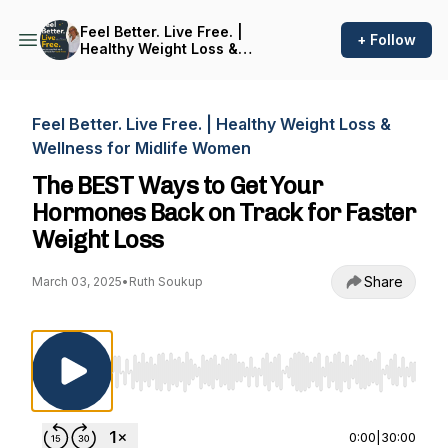
Feel Better. Live Free. |
+ Follow
Healthy Weight Loss &
Wellness for Midlife Women
Feel Better. Live Free. | Healthy Weight Loss &
Wellness for Midlife Women
The BEST Ways to Get Your
Hormones Back on Track for Faster
Weight Loss
Share
March 03, 2025
•
Ruth Soukup
Use Left/Right to seek, Home/End to jump to st
0:00
|
30:00