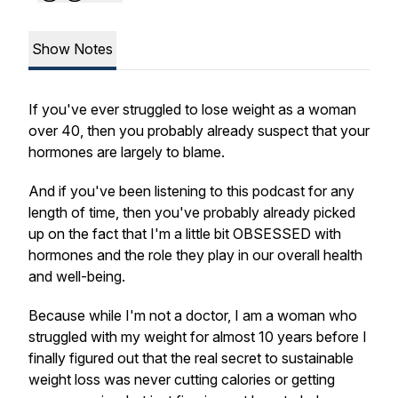
Show Notes
If you've ever struggled to lose weight as a woman
over 40, then you probably already suspect that your
hormones are largely to blame.
And if you've been listening to this podcast for any
length of time, then you've probably already picked
up on the fact that I'm a little bit OBSESSED with
hormones and the role they play in our overall health
and well-being.
Because while I'm not a doctor, I am a woman who
struggled with my weight for almost 10 years before I
finally figured out that the real secret to sustainable
weight loss was never cutting calories or getting