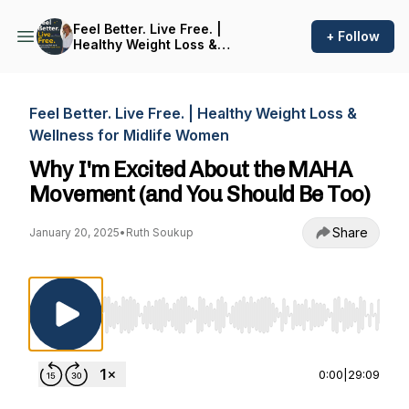
Feel Better. Live Free. |
+ Follow
Healthy Weight Loss &
Wellness for Midlife Women
Feel Better. Live Free. | Healthy Weight Loss &
Wellness for Midlife Women
Why I'm Excited About the MAHA
Movement (and You Should Be Too)
Share
January 20, 2025
•
Ruth Soukup
Use Left/Right to seek, Home/End to jump to st
0:00
|
29:09