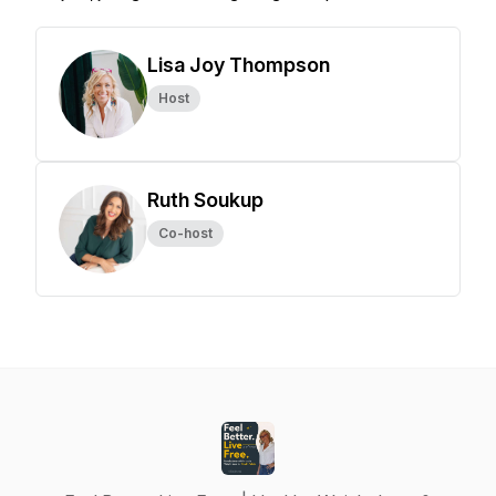
Lisa Joy Thompson
Host
Ruth Soukup
Co-host