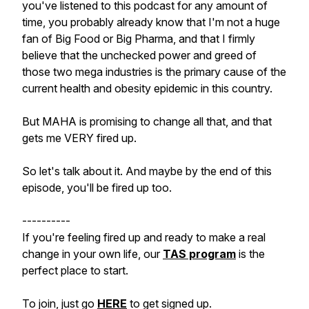
you've listened to this podcast for any amount of
time, you probably already know that I'm not a huge
fan of Big Food or Big Pharma, and that I firmly
believe that the unchecked power and greed of
those two mega industries is the primary cause of the
current health and obesity epidemic in this country.
But MAHA is promising to change all that, and that
gets me VERY fired up.
So let's talk about it. And maybe by the end of this
episode, you'll be fired up too.
----------
If you're feeling fired up and ready to make a real
change in your own life, our
TAS program
is the
perfect place to start.
To join, just go
HERE
to get signed up.