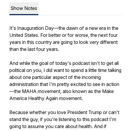
Show Notes
It's Inauguration Day—the dawn of a new era in the
United States. For better or for worse, the next four
years in this country are going to look very different
than the last four years.
And while the goal of today's podcast isn't to get all
political on you, I did want to spend a little time talking
about one particular aspect of the incoming
administration that I'm pretty excited to see in action
—the MAHA movement, also known as the Make
America Healthy Again movement.
Because whether you love President Trump or can't
stand the guy, if you're listening to this podcast I'm
going to assume you care about health. And if