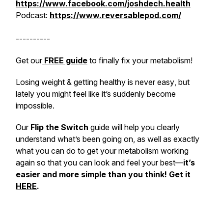
https://www.facebook.com/joshdech.health
Podcast:
https://www.reversablepod.com/
----------
Get our
FREE guide
to
finally
fix your metabolism!
Losing weight & getting healthy is never
easy
, but
lately you might feel like it’s suddenly become
impossible
.
Our
Flip the Switch
guide will help you clearly
understand what’s been going on, as well as exactly
what you can do to get your metabolism working
again so that you can look and feel your best—
it’s
easier and more simple than you think! Get it
HERE
.