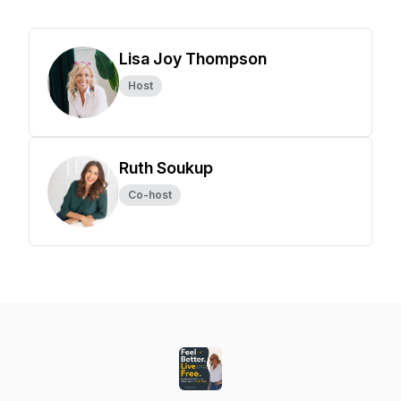
Lisa Joy Thompson
Host
Ruth Soukup
Co-host