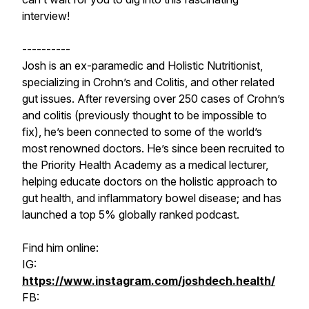
interview!
----------
Josh is an ex-paramedic and Holistic Nutritionist,
specializing in Crohn’s and Colitis, and other related
gut issues. After reversing over 250 cases of Crohn’s
and colitis (previously thought to be impossible to
fix), he’s been connected to some of the world’s
most renowned doctors. He’s since been recruited to
the Priority Health Academy as a medical lecturer,
helping educate doctors on the holistic approach to
gut health, and inflammatory bowel disease; and has
launched a top 5% globally ranked podcast.
Find him online:
IG:
https://www.instagram.com/joshdech.health/
FB: