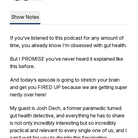
Show Notes
If you’ve listened to this podcast for any amount of
time, you already know I’m obsessed with gut health.
But I PROMISE you’ve never heard it explained like
this before.
And today’s episode is going to stretch your brain
and get you FIRED UP because we are getting super
nerdy over here!
My guest is Josh Dech, a former paramedic turned
gut health detective, and everything he has to share
is not only incredibly interesting but so incredibly
practical and relevant to every single one of us, and I
can’t wait for you to dig into this fascinating