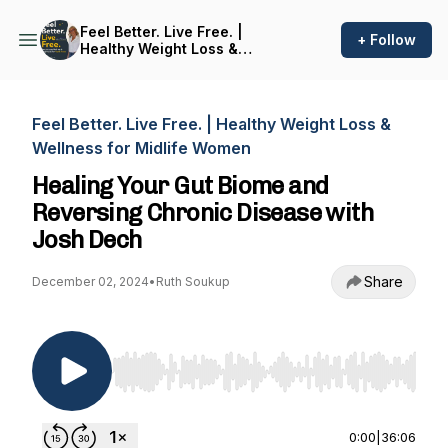
Feel Better. Live Free. |
+ Follow
Healthy Weight Loss &
Wellness for Midlife Women
Feel Better. Live Free. | Healthy Weight Loss &
Wellness for Midlife Women
Healing Your Gut Biome and
Reversing Chronic Disease with
Josh Dech
Share
December 02, 2024
•
Ruth Soukup
Use Left/Right to seek, Home/End to jump to st
0:00
|
36:06